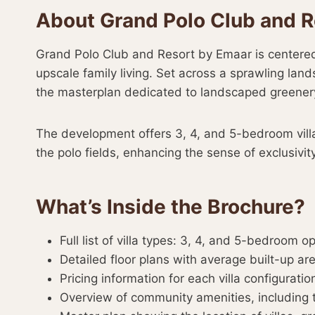
About Grand Polo Club and R
Grand Polo Club and Resort by Emaar is centered a
upscale family living. Set across a sprawling l
the masterplan dedicated to landscaped greener
The development offers 3, 4, and 5-bedroom villa
the polo fields, enhancing the sense of exclusivity
What’s Inside the Brochure?
Full list of villa types: 3, 4, and 5-bedroom o
Detailed floor plans with average built-up ar
Pricing information for each villa configuratio
Overview of community amenities, including 