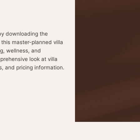
y downloading the
 this master-planned villa
g, wellness, and
prehensive look at villa
s, and pricing information.