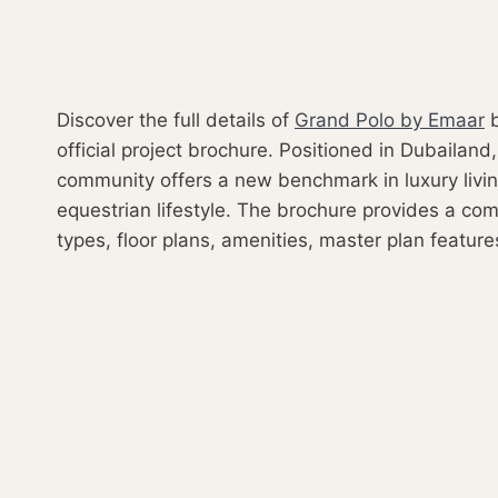
Discover the full details of
Grand Polo by Emaar
b
official project brochure. Positioned in Dubailand,
community offers a new benchmark in luxury livin
equestrian lifestyle. The brochure provides a com
types, floor plans, amenities, master plan feature