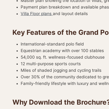
Master plan showing the location of villas, g
Payment plan breakdown and available pha
Villa Floor plans
and layout details
Key Features of the Grand 
International-standard polo field
Equestrian academy with over 100 stables
54,000 sq. ft. wellness-focused clubhouse
12 multi-purpose sports courts
Miles of shaded jogging and cycling trails
Over 30% of the community dedicated to gr
Family-friendly lifestyle with luxury and welln
Why Download the Brochure