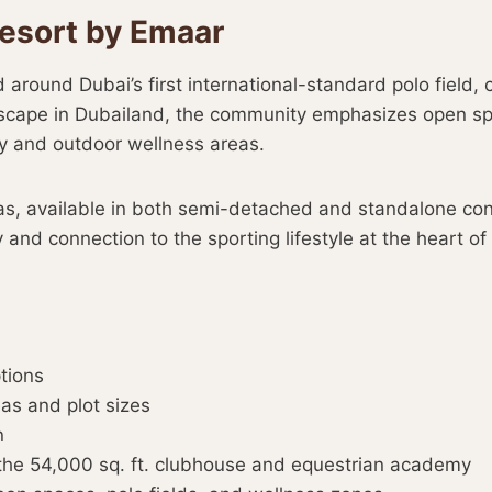
esort by Emaar
round Dubai’s first international-standard polo field, c
andscape in Dubailand, the community emphasizes open s
y and outdoor wellness areas.
s, available in both semi-detached and standalone config
 and connection to the sporting lifestyle at the heart of 
ptions
eas and plot sizes
n
the 54,000 sq. ft. clubhouse and equestrian academy