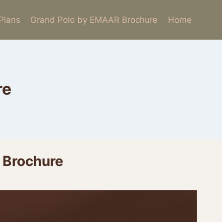
 Plans
Grand Polo by EMAAR Brochure
Home
re
 Brochure