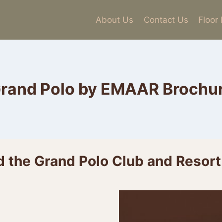
About Us
Contact Us
Floor
rand Polo by EMAAR Brochu
 the Grand Polo Club and Resort