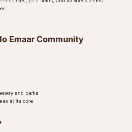
reen spaces, polo fields, and wellness zones
ses
Polo Emaar Community
eenery and parks
ess at its core
?