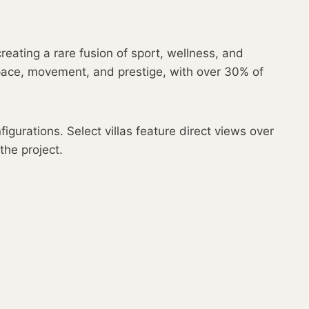
reating a rare fusion of sport, wellness, and
pace, movement, and prestige, with over 30% of
urations. Select villas feature direct views over
the project.